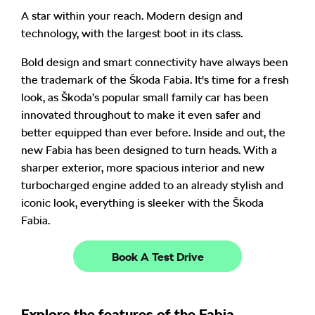
A star within your reach
. Modern design and
technology, with the largest boot in its class
.
Bold design and smart connectivity have always been
the trademark of the Škoda Fabia. It's time for a fresh
look, as
Škoda’s popular small family car has been
innovated throughout to make it even safer and
better equipped than ever before. Inside and out, the
new Fabia has been designed to turn heads. With a
sharper exterior, more spacious interior and new
turbocharged engine added to an already stylish and
iconic look, everything is sleeker with the Škoda
Fabia.
Book A Test Drive
Explore the features of the Fabia...