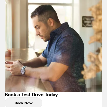
Book a Test Drive Today
Book Now