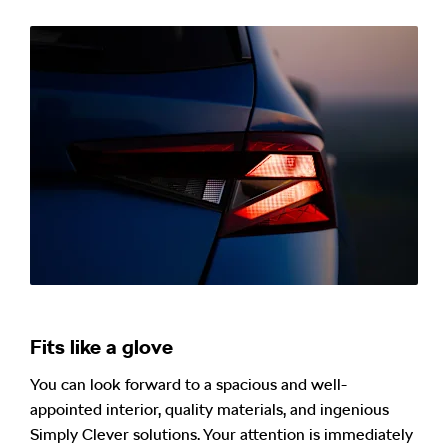
Fits like a glove
You can look forward to a spacious and well-
appointed interior, quality materials, and ingenious
Simply Clever solutions. Your attention is immediately