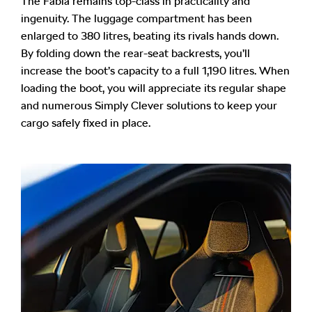
The Fabia remains top-class in practicality and
ingenuity. The luggage compartment has been
enlarged to 380 litres, beating its rivals hands down.
By folding down the rear-seat backrests, you’ll
increase the boot’s capacity to a full 1,190 litres. When
loading the boot, you will appreciate its regular shape
and numerous Simply Clever solutions to keep your
cargo safely fixed in place.