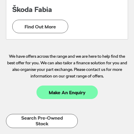
Škoda Fabia
Find Out More
We have offers across the range and we are here to help find the
best offer for you. We can also tailor a finance solution for you and
also organise your part exchange. Please contact us for more
information on our great range of offers.
Make An Enquiry
Search Pre-Owned
Stock