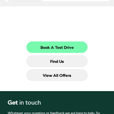
Get in Touch
Your Next Steps
Book A Test Drive
Find Us
View All Offers
Get
in touch
Whatever your question or feedback we are here to help. So