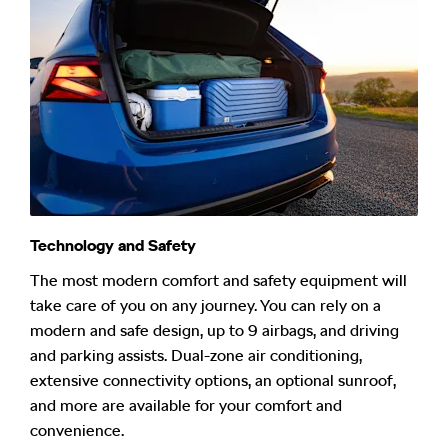
Technology and Safety
The most modern comfort and safety equipment will
take care of you on any journey. You can rely on a
modern and safe design, up to 9 airbags, and driving
and parking assists. Dual-zone air conditioning,
extensive connectivity options, an optional sunroof,
and more are available for your comfort and
convenience.