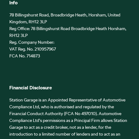
Info
78 Billingshurst Road, Broadbridge Heath, Horsham, United
Kingdom, RH12 3LP
Reg Office:
78 Billingshurst Road Broadbridge Heath Horsham,
RH12 3LP
Reg. Company Number:
VAT Reg. No.
210957967
FCA No. 714873
Financial Disclosure
Station Garage is an Appointed Representative of Automotive
Compliance Ltd, who is authorised and regulated by the
Financial Conduct Authority (FCA No 497010). Automotive
Compliance Ltd’s permissions as a Principal Firm allows Station
Garage to act as a credit broker, not as a lender, for the
introduction to a limited number of lenders and to act as an