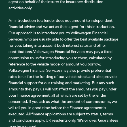
agent on behalf of the insurer for insurance distribution
activities only.
An introduction to a lender does not amount to independent
financial advice and we act as their agent for this introduction.
Our approach is to introduce you to Volkswagen Financial
Services, who are usually able to offer the best available package
for you, taking into account both interest rates and other
contributions. Volkswagen Financial Services may pay a fixed
commission to us for introducing you to them, calculated by
reference to the vehicle model or amount you borrow.
Volkswagen Financial Services may also provide preferential
rates to us for the funding of our vehicle stock and also provide
financial support for our training and marketing. But any such
amounts they pay us will not affect the amounts you pay under
your finance agreement, all of which are set by the lender
concerned. If you ask us what the amount of commission is, we
will tell you in good time before the Finance agreement is
executed. All finance applications are subject to status, terms
and conditions apply, UK residents only, 18’s or over. Guarantees
may be required.