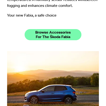
fogging and enhances climate comfort.
Your new Fabia, a safe choice
Browse Accessories
For The Škoda Fabia