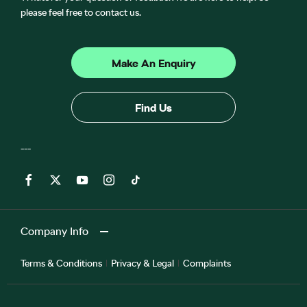
please feel free to contact us.
Make An Enquiry
Find Us
Company Info
Terms & Conditions
Privacy & Legal
Complaints