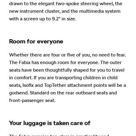
drawn to the elegant two-spoke steering wheel, the
new instrument cluster, and the multimedia system
with a screen up to 9.2” in size.
Room for everyone
Whether there are four or five of you, no need to fear.
The Fabia has enough room for everyone. The outer
seats have been thoughtfully shaped for you to travel
in comfort. If you are transporting children in child
seats, Isofix and TopTether attachment points will be a
godsend. Standard on the rear outboard seats and
front-passenger seat.
Your luggage is taken care of