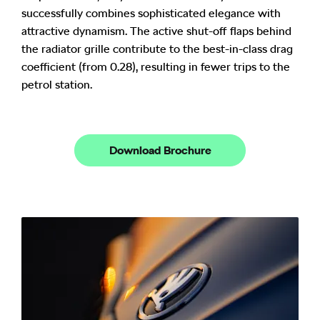
successfully combines sophisticated elegance with
attractive dynamism. The active shut-off flaps behind
the radiator grille contribute to the best-in-class drag
coefficient (from 0.28), resulting in fewer trips to the
petrol station.
Download Brochure