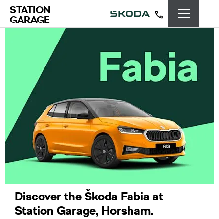
STATION
GARAGE
Discover the Škoda Fabia at
Station Garage, Horsham.