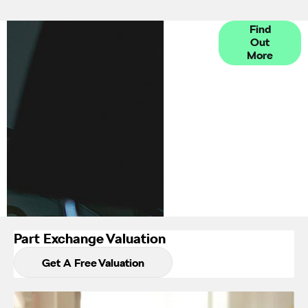
Finance
Find
Out
Options
More
Part Exchange Valuation
Get A Free Valuation