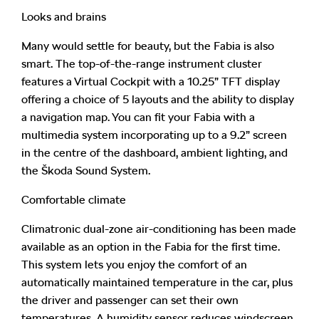
Looks and brains
Many would settle for beauty, but the Fabia is also
smart. The top-of-the-range instrument cluster
features a Virtual Cockpit with a 10.25” TFT display
offering a choice of 5 layouts and the ability to display
a navigation map. You can fit your Fabia with a
multimedia system incorporating up to a 9.2” screen
in the centre of the dashboard, ambient lighting, and
the Škoda Sound System.
Comfortable climate
Climatronic dual-zone air-conditioning has been made
available as an option in the Fabia for the first time.
This system lets you enjoy the comfort of an
automatically maintained temperature in the car, plus
the driver and passenger can set their own
temperatures. A humidity sensor reduces windscreen