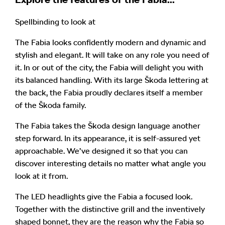
Spellbinding to look at
The Fabia looks confidently modern and dynamic and
stylish and elegant. It will take on any role you need of
it. In or out of the city, the Fabia will delight you with
its balanced handling. With its large Škoda lettering at
the back, the Fabia proudly declares itself a member
of the Škoda family.
The Fabia takes the Škoda design language another
step forward. In its appearance, it is self-assured yet
approachable. We’ve designed it so that you can
discover interesting details no matter what angle you
look at it from.
The LED headlights give the Fabia a focused look.
Together with the distinctive grill and the inventively
shaped bonnet, they are the reason why the Fabia so