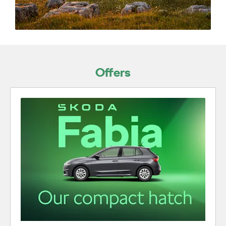
Offers