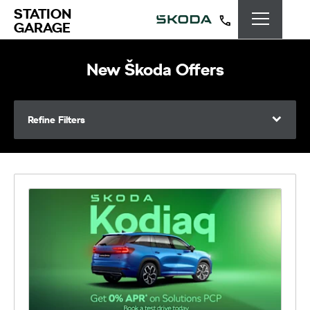
STATION
GARAGE
New Škoda Offers
Refine Filters