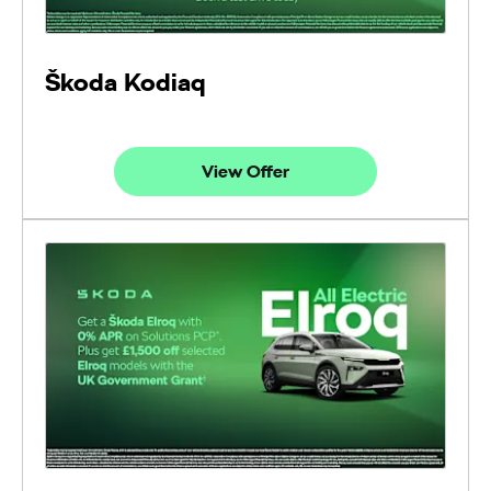
Škoda Kodiaq
View Offer