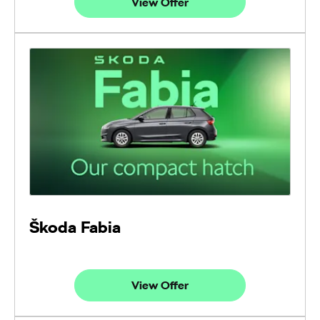
View Offer
Škoda Fabia
View Offer