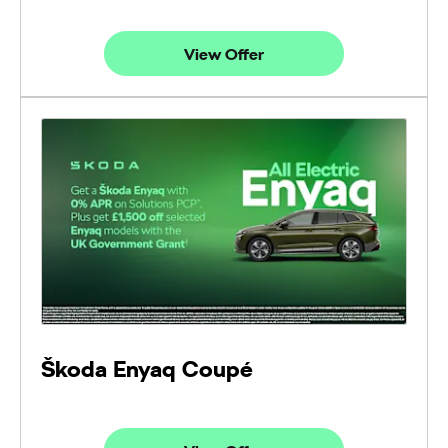
View Offer
Škoda Enyaq Coupé