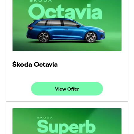
Škoda Octavia
View Offer