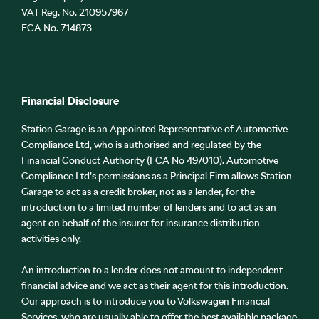
VAT Reg. No.
210957967
FCA No. 714873
Financial Disclosure
Station Garage is an Appointed Representative of Automotive
Compliance Ltd, who is authorised and regulated by the
Financial Conduct Authority (FCA No 497010). Automotive
Compliance Ltd’s permissions as a Principal Firm allows Station
Garage to act as a credit broker, not as a lender, for the
introduction to a limited number of lenders and to act as an
agent on behalf of the insurer for insurance distribution
activities only.
An introduction to a lender does not amount to independent
financial advice and we act as their agent for this introduction.
Our approach is to introduce you to Volkswagen Financial
Services, who are usually able to offer the best available package