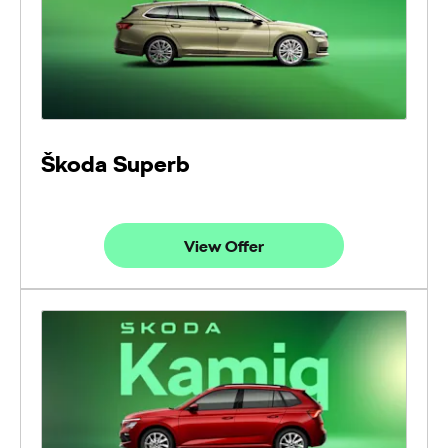
Škoda Superb
View Offer