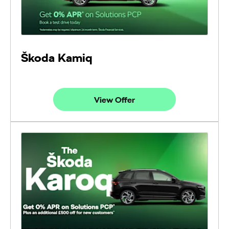
Škoda Kamiq
View Offer