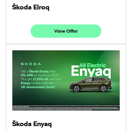
Škoda Elroq
View Offer
Škoda Enyaq