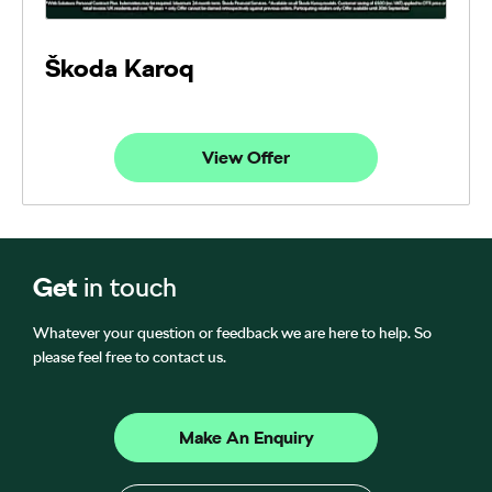
Škoda Karoq
View Offer
Get
in touch
Whatever your question or feedback we are here to help. So
please feel free to contact us.
Make An Enquiry