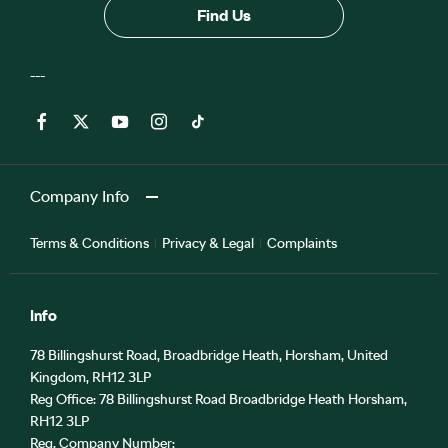
Find Us
Company Info
Terms & Conditions
Privacy & Legal
Complaints
Info
78 Billingshurst Road, Broadbridge Heath, Horsham, United
Kingdom, RH12 3LP
Reg Office:
78 Billingshurst Road Broadbridge Heath Horsham,
RH12 3LP
Reg. Company Number: