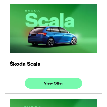
Škoda Scala
View Offer