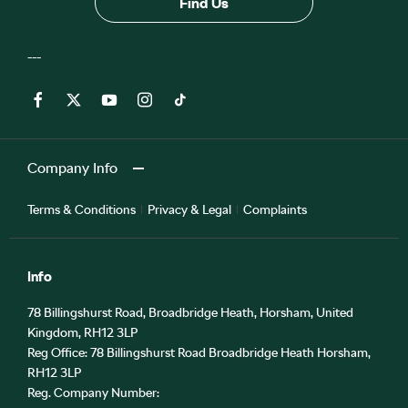
Find Us
Company Info
Terms & Conditions
Privacy & Legal
Complaints
Info
78 Billingshurst Road, Broadbridge Heath, Horsham, United
Kingdom, RH12 3LP
Reg Office:
78 Billingshurst Road Broadbridge Heath Horsham,
RH12 3LP
Reg. Company Number: