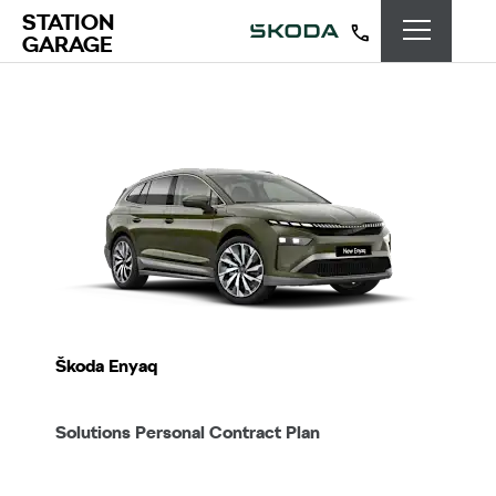
STATION
GARAGE
Škoda Enyaq
Solutions Personal Contract Plan