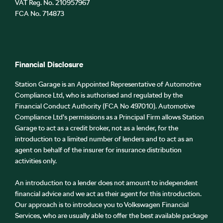
VAT Reg. No.
210957967
FCA No. 714873
Financial Disclosure
Station Garage is an Appointed Representative of Automotive
Compliance Ltd, who is authorised and regulated by the
Financial Conduct Authority (FCA No 497010). Automotive
Compliance Ltd’s permissions as a Principal Firm allows Station
Garage to act as a credit broker, not as a lender, for the
introduction to a limited number of lenders and to act as an
agent on behalf of the insurer for insurance distribution
activities only.
An introduction to a lender does not amount to independent
financial advice and we act as their agent for this introduction.
Our approach is to introduce you to Volkswagen Financial
Services, who are usually able to offer the best available package