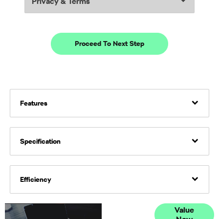
Privacy & Terms
Proceed To Next Step
Features
Specification
Efficiency
Online Part
Value