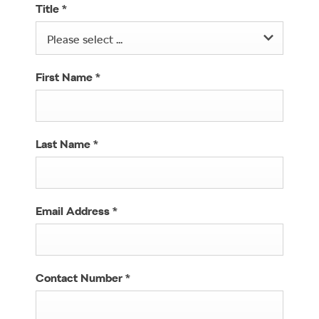
Title
*
Please select ...
First Name
*
Last Name
*
Email Address
*
Contact Number
*