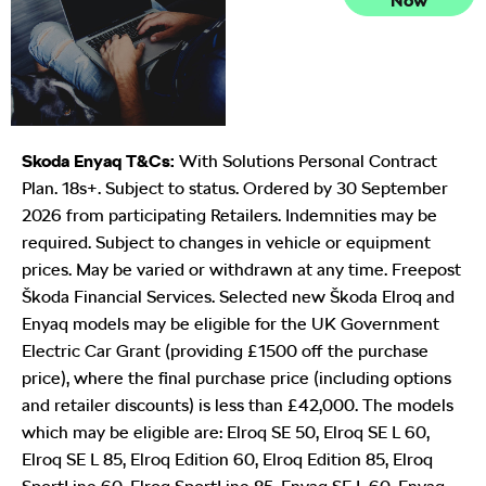
Now
Exchange
Valuations
Skoda Enyaq T&Cs:
With Solutions Personal Contract
Plan. 18s+. Subject to status. Ordered by 30 September
2026 from participating Retailers. Indemnities may be
required. Subject to changes in vehicle or equipment
prices. May be varied or withdrawn at any time. Freepost
Škoda Financial Services. Selected new Škoda Elroq and
Enyaq models may be eligible for the UK Government
Electric Car Grant (providing £1500 off the purchase
price), where the final purchase price (including options
and retailer discounts) is less than £42,000. The models
which may be eligible are: Elroq SE 50, Elroq SE L 60,
Elroq SE L 85, Elroq Edition 60, Elroq Edition 85, Elroq