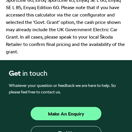
SportLine 60, Elroq SportLine 85, Enyaq SE L 60, Enyaq
SE L 85, Enyaq Edition 60. Please note that if you have
accessed this calculator via the car configurator and
selected the 'Govt. Grant' option, the cash price shown
may already include the UK Government Electric Car
Grant. In all cases, please speak to your local Škoda
Retailer to confirm final pricing and the availability of the
grant.
Get
in touch
Whatever your question or feedback we are here to help. So
please feel free to contact us.
Make An Enquiry