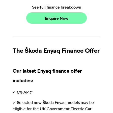
See full finance breakdown
Enquire Now
The Škoda Enyaq Finance Offer
Our latest Enyaq finance offer
includes:
✓ 0% APR*
✓ Selected new Škoda Enyaq models may be
eligible for the UK Government Electric Car