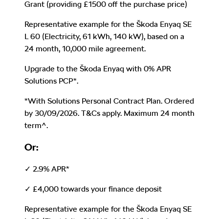
Grant (providing £1500 off the purchase price)
Representative example for the Škoda Enyaq SE
L 60 (Electricity, 61 kWh, 140 kW), based on a
24 month, 10,000 mile agreement.
Upgrade to the Škoda Enyaq with 0% APR
Solutions PCP*.
*With Solutions Personal Contract Plan. Ordered
by 30/09/2026. T&Cs apply. Maximum 24 month
term^.
Or:
✓ 2.9% APR*
✓ £4,000 towards your finance deposit
Representative example for the Škoda Enyaq SE