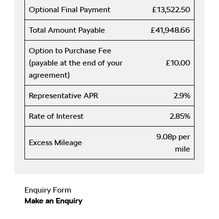
Optional Final Payment
£13,522.50
Total Amount Payable
£41,948.66
Option to Purchase Fee
(payable at the end of your
£10.00
agreement)
Representative APR
2.9%
Rate of Interest
2.85%
9.08p per
Excess Mileage
mile
Enquiry Form
Make an Enquiry