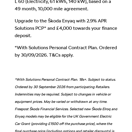
L 60 (Electricity, 61 kWh, 140 kW)
,
based on a
49 month, 10,000 mile agreement.
Upgrade to the Škoda Enyaq with 2.9% APR
Solutions PCP* and £4,000 towards your finance
deposit.
*With Solutions Personal Contract Plan. Ordered
by 30/09/2026. T&Cs apply.
*With Solutions Personal Contract Plan. 18s+. Subject to status.
Ordered by 30 September 2026 from participating Retailers.
Indemnities may be required. Subject to changes in vehicle or
equipment prices. May be varied or withdrawn at any time.
Freepost Škoda Financial Services. Selected new Škoda Elroq and
Enyaq models may be eligible for the UK Government Electric
Car Grant (providing £1500 off the purchase price), where the
final purchase price (including options and retailer discounts) is