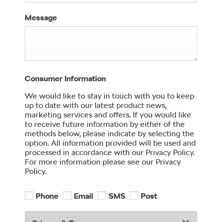
Message
Consumer Information
We would like to stay in touch with you to keep
up to date with our latest product news,
marketing services and offers. If you would like
to receive future information by either of the
methods below, please indicate by selecting the
option. All information provided will be used and
processed in accordance with our Privacy Policy.
For more information please see our Privacy
Policy.
Phone
Email
SMS
Post