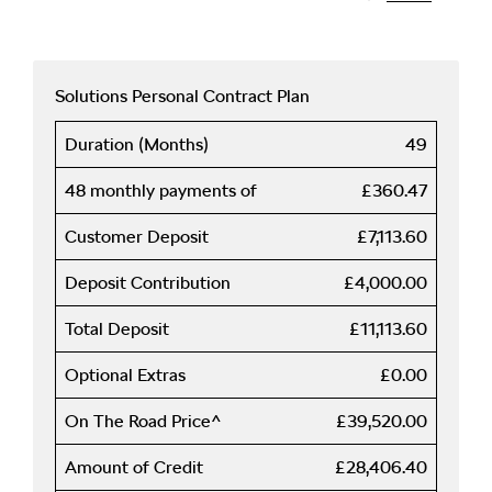
Solutions Personal Contract Plan
Duration (Months)
49
48 monthly payments of
£360.47
Customer Deposit
£7,113.60
Deposit Contribution
£4,000.00
Total Deposit
£11,113.60
Optional Extras
£0.00
On The Road Price^
£39,520.00
Amount of Credit
£28,406.40