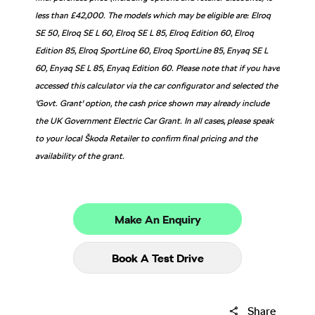
less than £42,000. The models which may be eligible are: Elroq
SE 50, Elroq SE L 60, Elroq SE L 85, Elroq Edition 60, Elroq
Edition 85, Elroq SportLine 60, Elroq SportLine 85, Enyaq SE L
60, Enyaq SE L 85, Enyaq Edition 60. Please note that if you have
accessed this calculator via the car configurator and selected the
'Govt. Grant' option, the cash price shown may already include
the UK Government Electric Car Grant. In all cases, please speak
to your local Škoda Retailer to confirm final pricing and the
availability of the grant.
Make An Enquiry
Book A Test Drive
Share