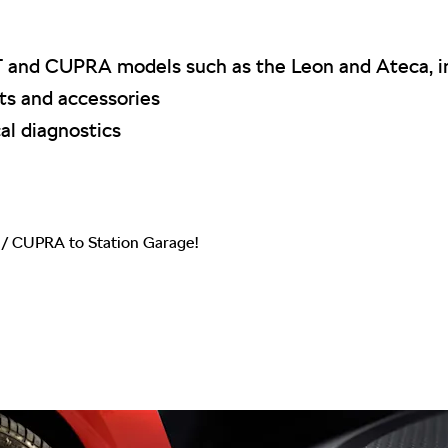
T and CUPRA models such as the Leon and Ateca, in
s and accessories
al diagnostics
/ CUPRA to Station Garage!