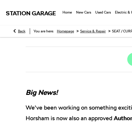
STATION GARAGE
Home
New Cars
Used Cars
Electric &
>
>
Back
You are here:
Homepage
Service & Repair
SEAT / CUR
Big News!
We've been working on something exciti
Horsham is now also an approved
Author