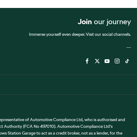
Join
our journey
Immerse yourself even deeper. Visit our social channels.
epresentative of Automotive Compliance Ltd, who is authorised and
uct Authority (FCA No 497010). Automotive Compliance Ltd’s
ows Station Garage to act as a credit broker, not as a lender, for the