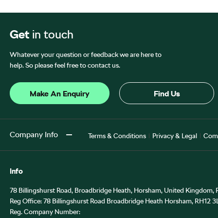
Get
in touch
Whatever your question or feedback we are here to
help. So please feel free to contact us.
Make An Enquiry
Find Us
Company Info
Terms & Conditions
Privacy & Legal
Comp
Info
78 Billingshurst Road, Broadbridge Heath, Horsham, United Kingdom,
Reg Office:
78 Billingshurst Road Broadbridge Heath Horsham, RH12 3
Reg. Company Number: