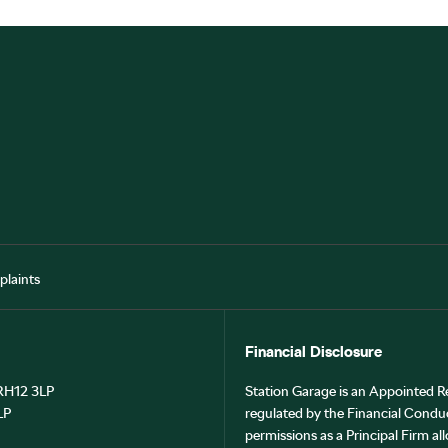
laints
Financial Disclosure
 RH12 3LP
Station Garage is an Appointed R
LP
regulated by the Financial Cond
permissions as a Principal Firm all