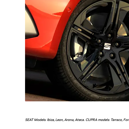
SEAT Models: Ibiza, Leon, Arona, Ateca. CUPRA models: Tarraco, Form