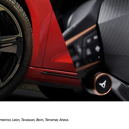
entor, Leon, Tavascan, Born, Terramar, Ateca.