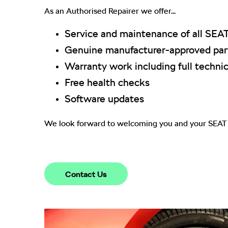
As an Authorised Repairer we offer...
Service and maintenance of all SEA
Genuine manufacturer-approved part
Warranty work including full technic
Free health checks
Software updates
We look forward to welcoming you and your SEAT 
Contact Us