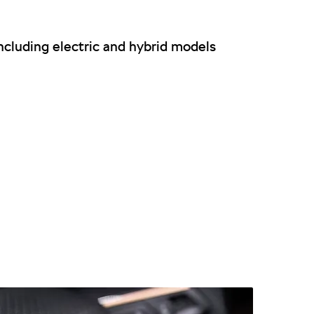
cluding electric and hybrid models