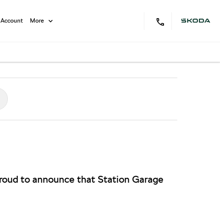
 Account
More
proud to announce that Station Garage