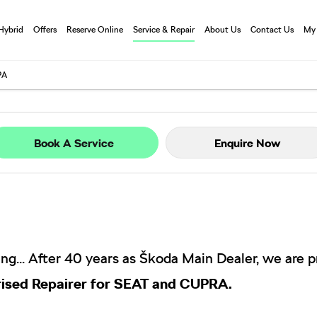
 Hybrid
Offers
Reserve Online
Service & Repair
About Us
Contact Us
My
PA
Book A Service
Enquire Now
ng...
After 40 years as Škoda Main Dealer, we are 
ised Repairer for SEAT and CUPRA.