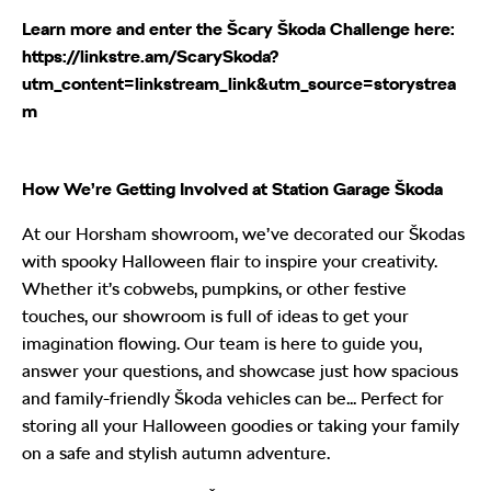
Learn more and enter the Šcary Škoda Challenge here:
https://linkstre.am/ScarySkoda?
utm_content=linkstream_link&utm_source=storystrea
m
How We’re Getting Involved at Station Garage Škoda
At our Horsham showroom, we’ve decorated our Škodas
with spooky Halloween flair to inspire your creativity.
Whether it’s cobwebs, pumpkins, or other festive
touches, our showroom is full of ideas to get your
imagination flowing. Our team is here to guide you,
answer your questions, and showcase just how spacious
and family-friendly Škoda vehicles can be... Perfect for
storing all your Halloween goodies or taking your family
on a safe and stylish autumn adventure.