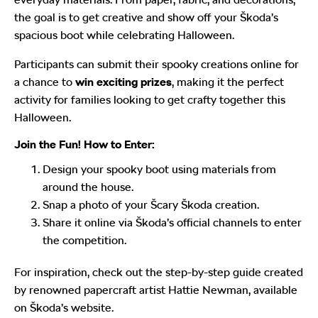
the goal is to get creative and show off your Škoda’s
spacious boot while celebrating Halloween.
Participants can submit their spooky creations online for
a chance to
win exciting prizes
, making it the perfect
activity for families looking to get crafty together this
Halloween.
Join the Fun! How to Enter:
Design your spooky boot using materials from
around the house.
Snap a photo of your Šcary Škoda creation.
Share it online via Škoda’s official channels to enter
the competition.
For inspiration, check out the step-by-step guide created
by renowned papercraft artist Hattie Newman, available
on Škoda’s website.