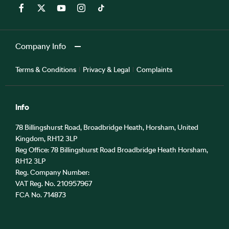
Company Info
Terms & Conditions
Privacy & Legal
Complaints
Info
78 Billingshurst Road, Broadbridge Heath, Horsham, United
Kingdom, RH12 3LP
Reg Office:
78 Billingshurst Road Broadbridge Heath Horsham,
RH12 3LP
Reg. Company Number:
VAT Reg. No.
210957967
FCA No. 714873