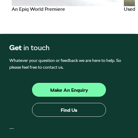
An Epiq World Premiere
Used C
Get
in touch
Whatever your question or feedback we are here to help. So
please feel free to contact us.
Make An Enquiry
Find Us