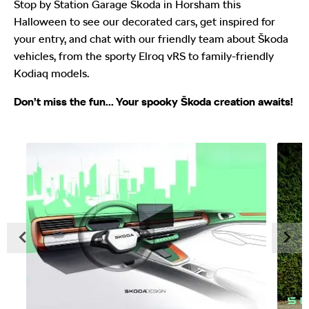
Stop by Station Garage Škoda in Horsham this
Halloween to see our decorated cars, get inspired for
your entry, and chat with our friendly team about Škoda
vehicles, from the sporty Elroq vRS to family-friendly
Kodiaq models.
Don’t miss the fun... Your spooky Škoda creation awaits!
Prev
Next