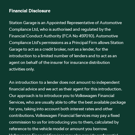
Financial Disclosure
Station Garage is an Appointed Representative of Automotive
Compliance Ltd, who is authorised and regulated by the
Financial Conduct Authority (FCA No 497010). Automotive
Compliance Ltd’s permissions as a Principal Firm allows Station
Garage to act as a credit broker, not as a lender, for the
introduction to a limited number of lenders and to act as an
agent on behalf of the insurer for insurance distribution
activities only.
An introduction to a lender does not amount to independent
financial advice and we act as their agent for this introduction.
Our approach is to introduce you to Volkswagen Financial
Services, who are usually able to offer the best available package
for you, taking into account both interest rates and other
contributions. Volkswagen Financial Services may pay a fixed
commission to us for introducing you to them, calculated by
reference to the vehicle model or amount you borrow.