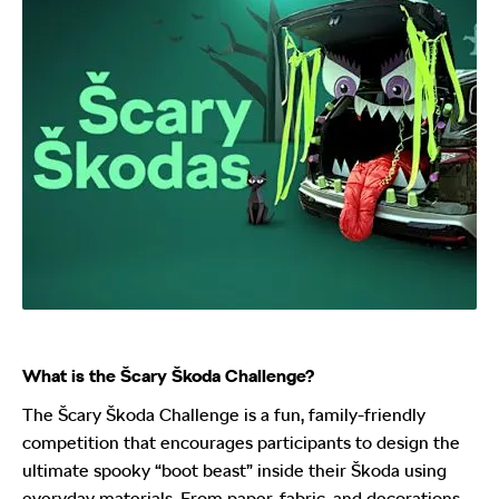
What is the Šcary Škoda Challenge?
The Šcary Škoda Challenge is a fun, family-friendly
competition that encourages participants to design the
ultimate spooky “boot beast” inside their Škoda using
everyday materials. From paper, fabric, and decorations,