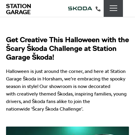
STATION
GARAGE
Get Creative This Halloween with the
Šcary Škoda Challenge at Station
Garage Škoda!
Halloween is just around the corner, and here at Station
Garage Škoda in Horsham, we’re embracing the spooky
season in style! Our showroom is now decorated
with creatively themed Škodas, inspiring families, young
drivers, and Škoda fans alike to join the
nationwide ‘Šcary Škoda Challenge’.