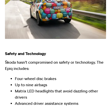
Safety and Technology
Škoda hasn’t compromised on safety or technology. The
Epiq includes:
Four-wheel disc brakes
Up to nine airbags
Matrix LED headlights that avoid dazzling other
drivers
Advanced driver assistance systems