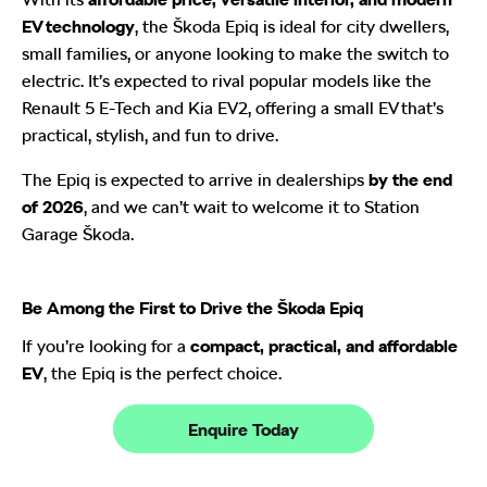
EV technology
, the Škoda Epiq is ideal for city dwellers,
small families, or anyone looking to make the switch to
electric. It’s expected to rival popular models like the
Renault 5 E-Tech and Kia EV2, offering a small EV that’s
practical, stylish, and fun to drive.
The Epiq is expected to arrive in dealerships
by the end
of 2026
, and we can’t wait to welcome it to Station
Garage Škoda.
Be Among the First to Drive the Škoda Epiq
If you’re looking for a
compact, practical, and affordable
EV
, the Epiq is the perfect choice.
Enquire Today