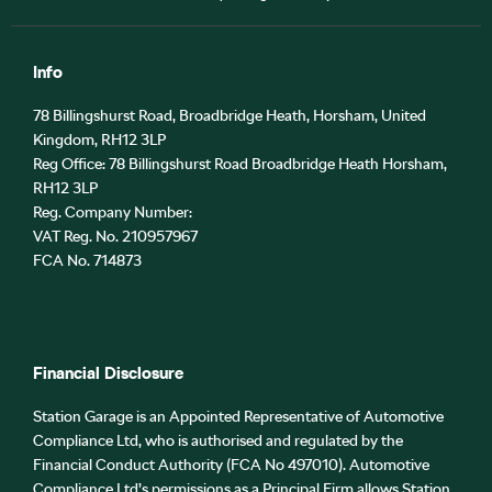
Info
78 Billingshurst Road, Broadbridge Heath, Horsham, United
Kingdom, RH12 3LP
Reg Office:
78 Billingshurst Road Broadbridge Heath Horsham,
RH12 3LP
Reg. Company Number:
VAT Reg. No.
210957967
FCA No. 714873
Financial Disclosure
Station Garage is an Appointed Representative of Automotive
Compliance Ltd, who is authorised and regulated by the
Financial Conduct Authority (FCA No 497010). Automotive
Compliance Ltd’s permissions as a Principal Firm allows Station