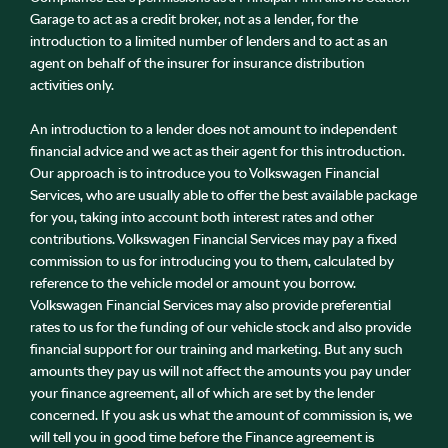
Garage to act as a credit broker, not as a lender, for the
introduction to a limited number of lenders and to act as an
agent on behalf of the insurer for insurance distribution
activities only.
An introduction to a lender does not amount to independent
financial advice and we act as their agent for this introduction.
Our approach is to introduce you to Volkswagen Financial
Services, who are usually able to offer the best available package
for you, taking into account both interest rates and other
contributions. Volkswagen Financial Services may pay a fixed
commission to us for introducing you to them, calculated by
reference to the vehicle model or amount you borrow.
Volkswagen Financial Services may also provide preferential
rates to us for the funding of our vehicle stock and also provide
financial support for our training and marketing. But any such
amounts they pay us will not affect the amounts you pay under
your finance agreement, all of which are set by the lender
concerned. If you ask us what the amount of commission is, we
will tell you in good time before the Finance agreement is