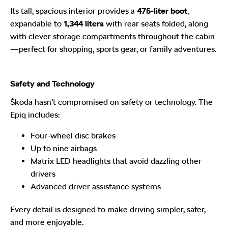
Its tall, spacious interior provides a
475-liter boot
,
expandable to
1,344 liters
with rear seats folded, along
with clever storage compartments throughout the cabin
—perfect for shopping, sports gear, or family adventures.
Safety and Technology
Škoda hasn’t compromised on safety or technology. The
Epiq includes:
Four-wheel disc brakes
Up to nine airbags
Matrix LED headlights that avoid dazzling other
drivers
Advanced driver assistance systems
Every detail is designed to make driving simpler, safer,
and more enjoyable.