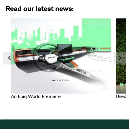
Read our latest news:​
Prev
Next
An Epiq World Premiere
Used C