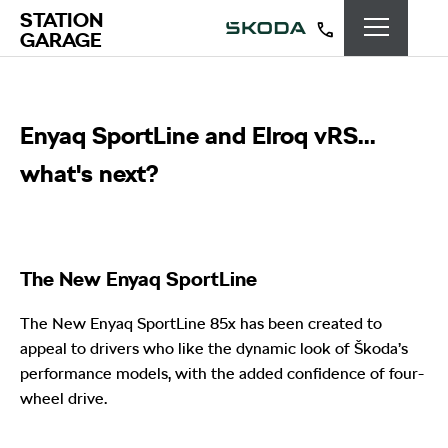
STATION
GARAGE
Enyaq SportLine and Elroq vRS...
what's next?
The New Enyaq SportLine
The New Enyaq SportLine 85x has been created to
appeal to drivers who like the dynamic look of Škoda’s
performance models, with the added confidence of four-
wheel drive.