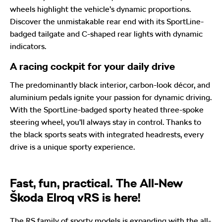
wheels highlight the vehicle’s dynamic proportions.
Discover the unmistakable rear end with its SportLine-
badged tailgate and C-shaped rear lights with dynamic
indicators.
A racing cockpit for your daily drive
The predominantly black interior, carbon-look décor, and
aluminium pedals ignite your passion for dynamic driving.
With the SportLine-badged sporty heated three-spoke
steering wheel, you’ll always stay in control. Thanks to
the black sports seats with integrated headrests, every
drive is a unique sporty experience.
Fast, fun, practical. The All-New
Škoda Elroq vRS is here!
The RS family of sporty models is expanding with the all-