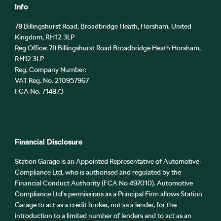
Info
78 Billingshurst Road, Broadbridge Heath, Horsham, United
Kingdom, RH12 3LP
Reg Office:
78 Billingshurst Road Broadbridge Heath Horsham,
RH12 3LP
Reg. Company Number:
VAT Reg. No.
210957967
FCA No. 714873
Financial Disclosure
Station Garage is an Appointed Representative of Automotive
Compliance Ltd, who is authorised and regulated by the
Financial Conduct Authority (FCA No 497010). Automotive
Compliance Ltd’s permissions as a Principal Firm allows Station
Garage to act as a credit broker, not as a lender, for the
introduction to a limited number of lenders and to act as an