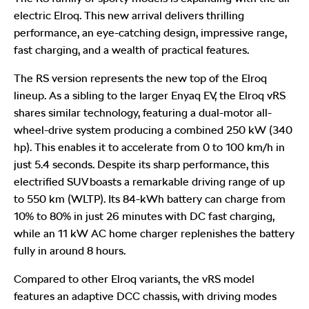
electric Elroq. This new arrival delivers thrilling
performance, an eye-catching design, impressive range,
fast charging, and a wealth of practical features.
The RS version represents the new top of the Elroq
lineup. As a sibling to the larger Enyaq EV, the Elroq vRS
shares similar technology, featuring a dual-motor all-
wheel-drive system producing a combined 250 kW (340
hp). This enables it to accelerate from 0 to 100 km/h in
just 5.4 seconds. Despite its sharp performance, this
electrified SUV boasts a remarkable driving range of up
to 550 km (WLTP). Its 84-kWh battery can charge from
10% to 80% in just 26 minutes with DC fast charging,
while an 11 kW AC home charger replenishes the battery
fully in around 8 hours.
Compared to other Elroq variants, the vRS model
features an adaptive DCC chassis, with driving modes