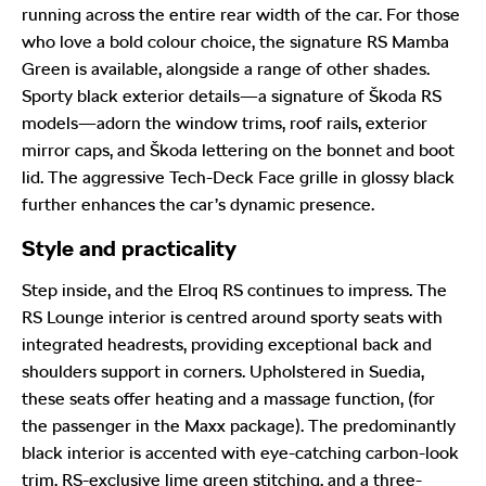
running across the entire rear width of the car. For those
who love a bold colour choice, the signature RS Mamba
Green is available, alongside a range of other shades.
Sporty black exterior details—a signature of Škoda RS
models—adorn the window trims, roof rails, exterior
mirror caps, and Škoda lettering on the bonnet and boot
lid. The aggressive Tech-Deck Face grille in glossy black
further enhances the car’s dynamic presence.
Style and practicality
Step inside, and the Elroq RS continues to impress. The
RS Lounge interior is centred around sporty seats with
integrated headrests, providing exceptional back and
shoulders support in corners. Upholstered in Suedia,
these seats offer heating and a massage function, (for
the passenger in the Maxx package). The predominantly
black interior is accented with eye-catching carbon-look
trim, RS-exclusive lime green stitching, and a three-