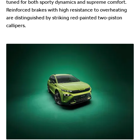
tuned for both sporty dynamics and supreme comfort.
Reinforced brakes with high resistance to overheating
are distinguished by striking red-painted two-piston
callipers.