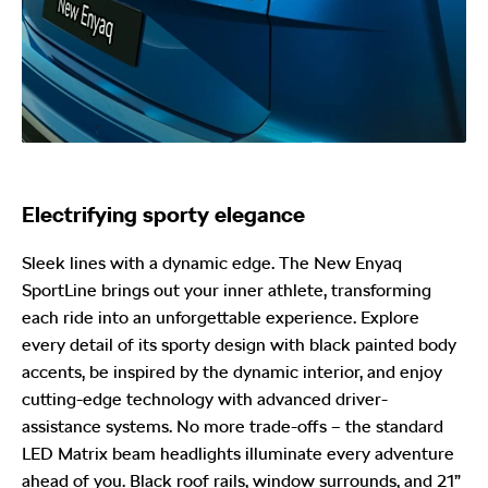
Electrifying sporty elegance
Sleek lines with a dynamic edge. The New Enyaq
SportLine brings out your inner athlete, transforming
each ride into an unforgettable experience. Explore
every detail of its sporty design with black painted body
accents, be inspired by the dynamic interior, and enjoy
cutting-edge technology with advanced driver-
assistance systems. No more trade-offs – the standard
LED Matrix beam headlights illuminate every adventure
ahead of you. Black roof rails, window surrounds, and 21”