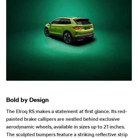
Bold by Design
The Elroq RS makes a statement at first glance. Its red-
painted brake callipers are nestled behind exclusive
aerodynamic wheels, available in sizes up to 21 inches.
The sculpted bumpers feature a striking reflective strip