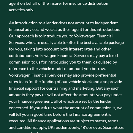
agent on behalf of the insurer for insurance distribution
activities only.
An introduction to a lender does not amount to independent
financial advice and we act as their agent for this introduction.
Our approach is to introduce you to Volkswagen Financial
Services, who are usually able to offer the best available package
for you, taking into account both interest rates and other
contributions. Volkswagen Financial Services may pay a fixed
commission to us for introducing you to them, calculated by
reference to the vehicle model or amount you borrow.
Volkswagen Financial Services may also provide preferential
rates to us for the funding of our vehicle stock and also provide
financial support for our training and marketing. But any such
amounts they pay us will not affect the amounts you pay under
your finance agreement, all of which are set by the lender
concerned. If you ask us what the amount of commission is, we
will tell you in good time before the Finance agreement is
executed. All finance applications are subject to status, terms
and conditions apply, UK residents only, 18’s or over. Guarantees