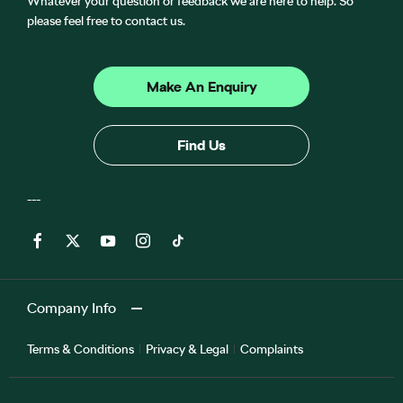
Whatever your question or feedback we are here to help. So
please feel free to contact us.
Make An Enquiry
Find Us
Company Info
Terms & Conditions
Privacy & Legal
Complaints