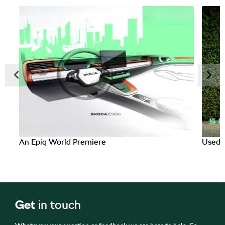
Prev
Next
An Epiq World Premiere
Used C
Get
in touch