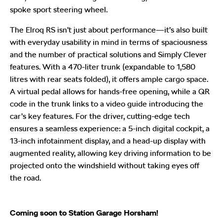
spoke sport steering wheel.
The Elroq RS isn’t just about performance—it’s also built
with everyday usability in mind in terms of spaciousness
and the number of practical solutions and Simply Clever
features. With a 470-liter trunk (expandable to 1,580
litres with rear seats folded), it offers ample cargo space.
A virtual pedal allows for hands-free opening, while a QR
code in the trunk links to a video guide introducing the
car’s key features. For the driver, cutting-edge tech
ensures a seamless experience: a 5-inch digital cockpit, a
13-inch infotainment display, and a head-up display with
augmented reality, allowing key driving information to be
projected onto the windshield without taking eyes off
the road.
Coming soon to Station Garage Horsham!